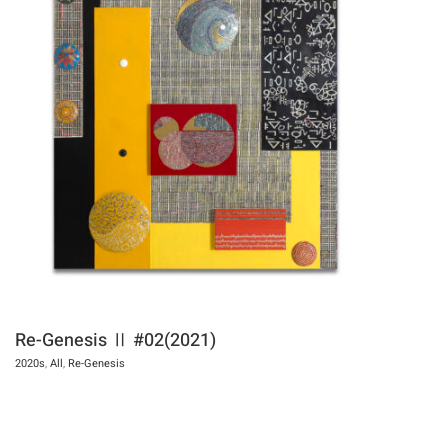
Re-Genesis Ⅱ #02(2021)
2020s
,
All
,
Re-Genesis