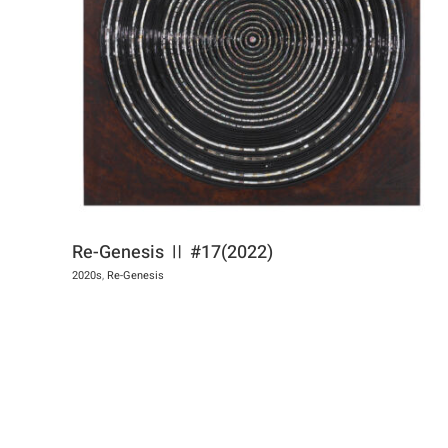
Re-Genesis Ⅱ #17(2022)
2020s
,
Re-Genesis