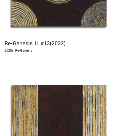
Re-Genesis Ⅱ #13(2022)
2020s
,
Re-Genesis