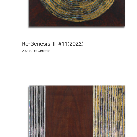
Re-Genesis Ⅱ #11(2022)
2020s
,
Re-Genesis