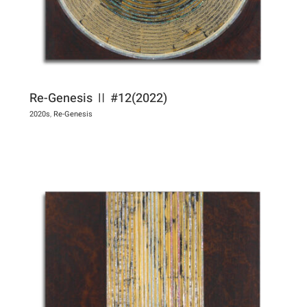
Re-Genesis Ⅱ #12(2022)
2020s
,
Re-Genesis