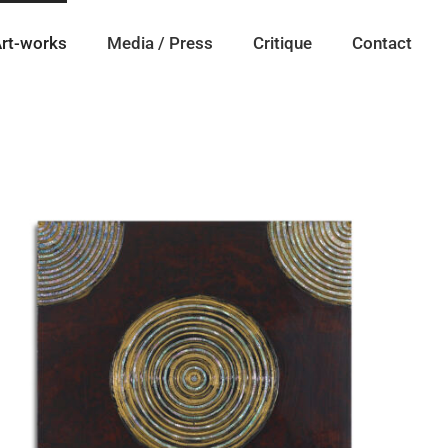
rt-works
Media / Press
Critique
Contact