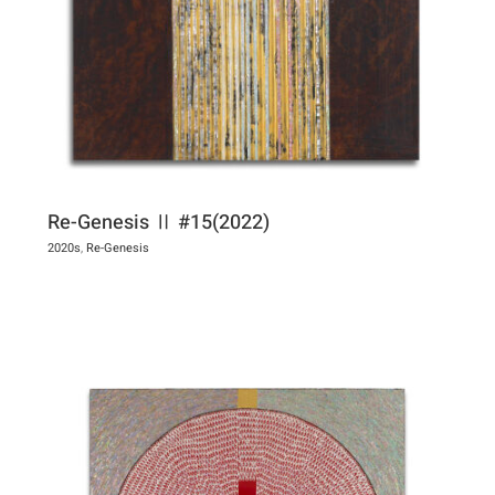
Re-Genesis Ⅱ #15(2022)
2020s
,
Re-Genesis