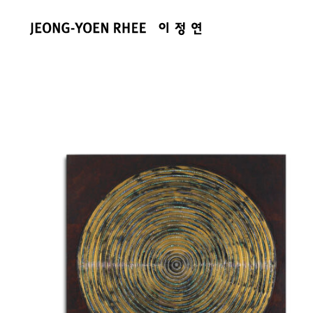
콘
텐
츠
로
건
너
뛰
기