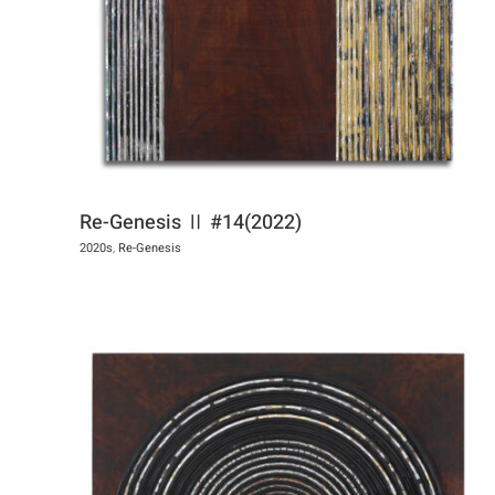
Re-Genesis Ⅱ #14(2022)
2020s
,
Re-Genesis