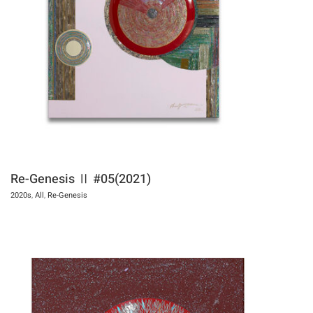
Re-Genesis Ⅱ #05(2021)
2020s
,
All
,
Re-Genesis