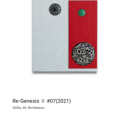
Re-Genesis Ⅱ #07(2021)
2020s
,
All
,
Re-Genesis