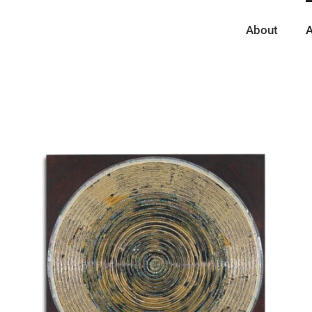
About
A