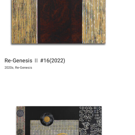
Re-Genesis Ⅱ #16(2022)
2020s
,
Re-Genesis