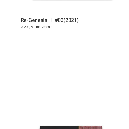
Re-Genesis Ⅱ #03(2021)
2020s
,
All
,
Re-Genesis