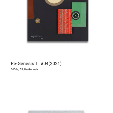
Re-Genesis Ⅱ #04(2021)
2020s
,
All
,
Re-Genesis