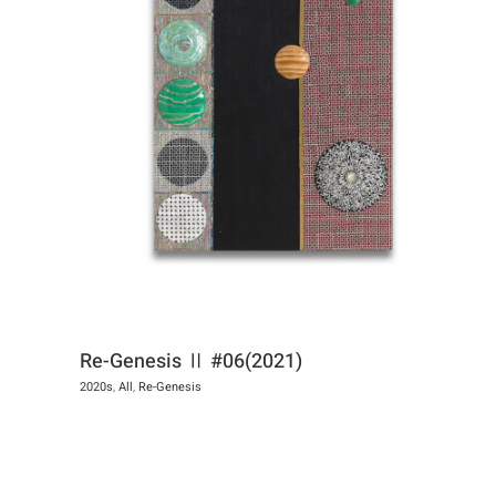
Re-Genesis Ⅱ #06(2021)
2020s
,
All
,
Re-Genesis