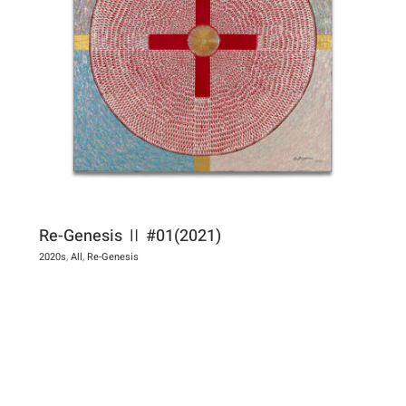
Re-Genesis Ⅱ #01(2021)
2020s
,
All
,
Re-Genesis