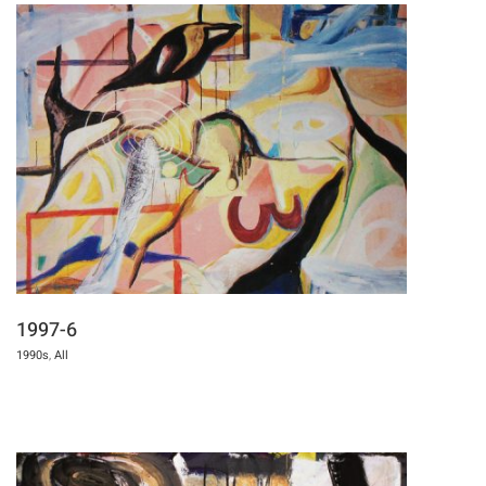
1997-6
1990s
,
All