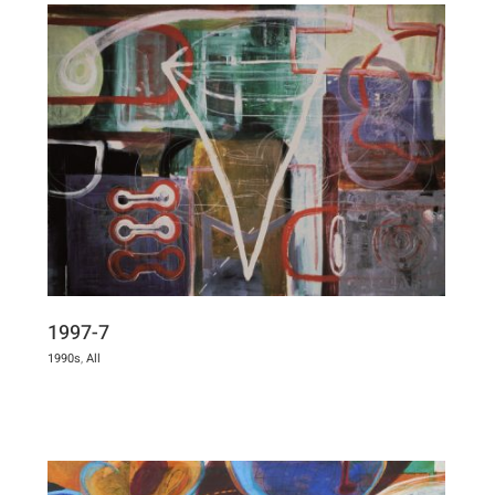
1997-7
1990s
,
All