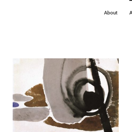
About
A