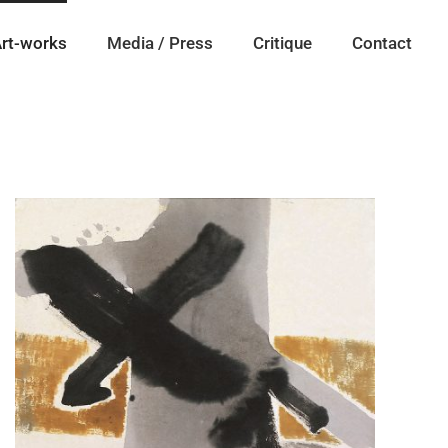
rt-works
Media / Press
Critique
Contact