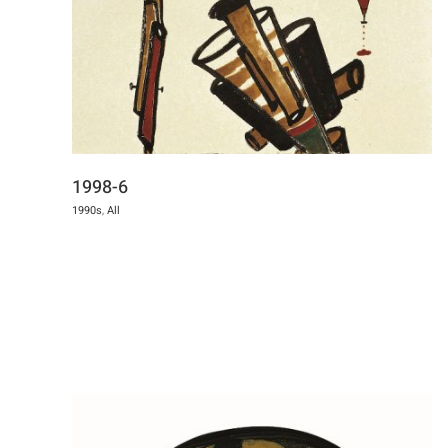
1998-6
1990s
,
All