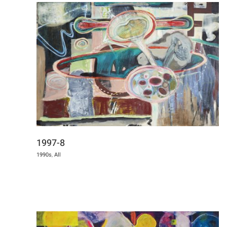
1997-8
1990s
,
All