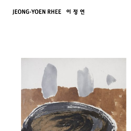
콘
텐
츠
로
건
너
뛰
기