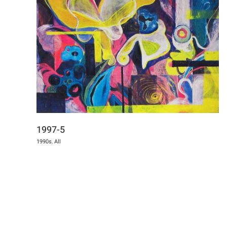
1997-5
1990s
,
All