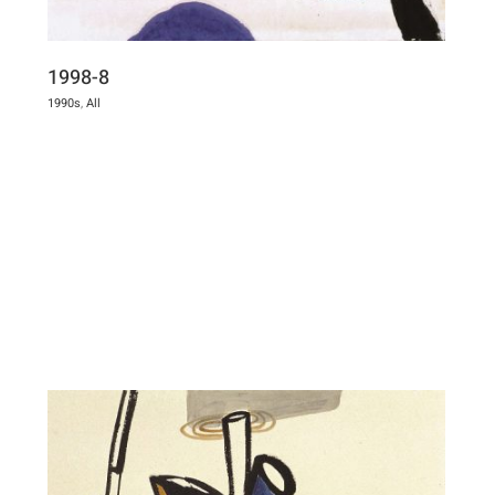
1998-8
1990s
,
All