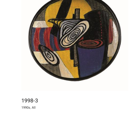
1998-3
1990s
,
All