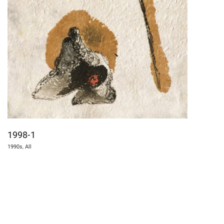
1998-1
1990s
,
All