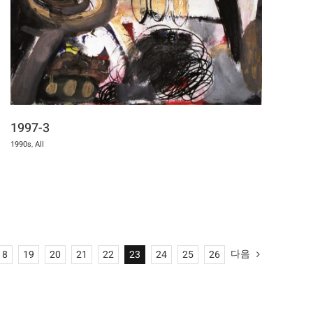
1997-3
1990s
,
All
다음
18
19
20
21
22
23
24
25
26