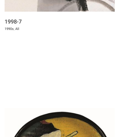
1998-7
1990s
,
All