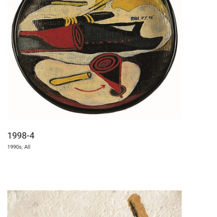
1998-4
1990s
,
All