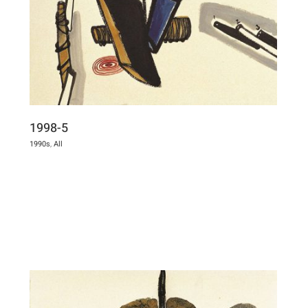
1998-5
1990s
,
All