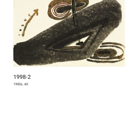
1998-2
1990s
,
All