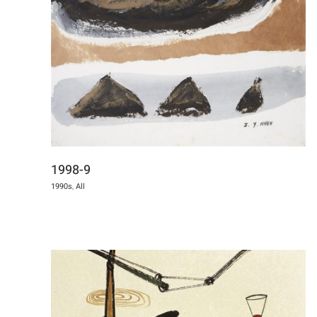
1998-9
1990s
,
All