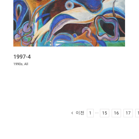
1997-4
1990s
,
All
이전
1
···
15
16
17