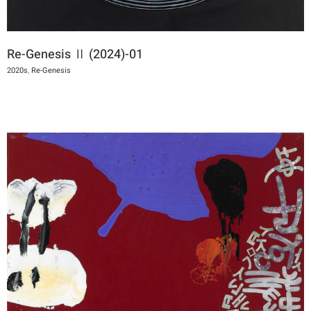
Re-Genesis Ⅱ (2024)-01
2020s
,
Re-Genesis