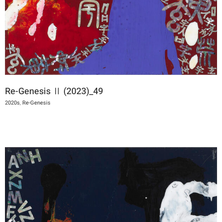
Re-Genesis Ⅱ (2023)_49
2020s
,
Re-Genesis