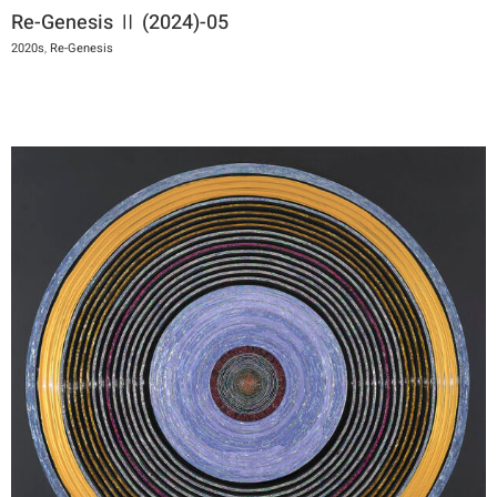
Re-Genesis Ⅱ (2024)-05
2020s
,
Re-Genesis