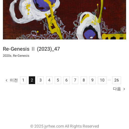
Re-Genesis Ⅱ (2023)_47
2020s
,
Re-Genesis
이전
1
2
3
4
5
6
7
8
9
10
···
26
다음
© 2025 jyrhee.com All Rights Reserved