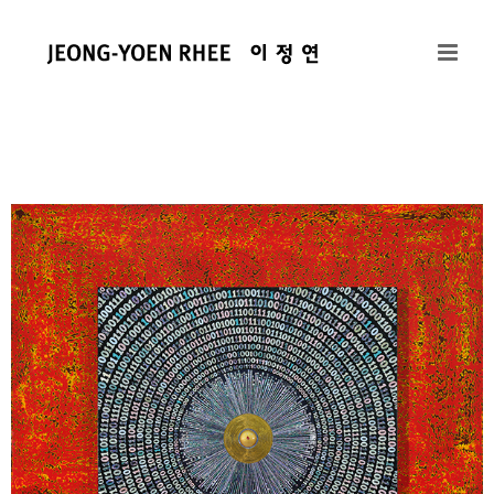
콘
텐
츠
로
건
너
뛰
기