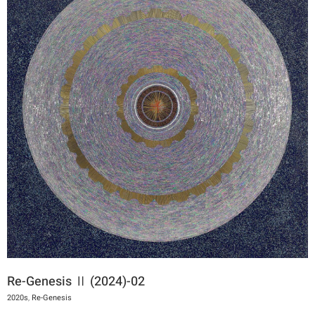
Re-Genesis Ⅱ (2024)-02
2020s
,
Re-Genesis