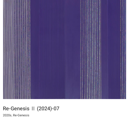
Re-Genesis Ⅱ (2024)-07
2020s
,
Re-Genesis