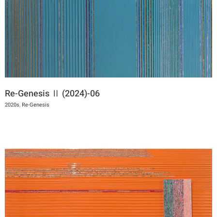
Re-Genesis Ⅱ (2024)-06
2020s
,
Re-Genesis