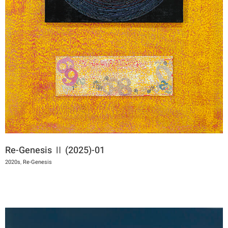
Re-Genesis Ⅱ (2025)-01
2020s
,
Re-Genesis