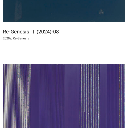
Re-Genesis Ⅱ (2024)-08
2020s
,
Re-Genesis