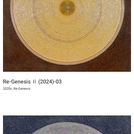
Re-Genesis Ⅱ (2024)-03
2020s
,
Re-Genesis