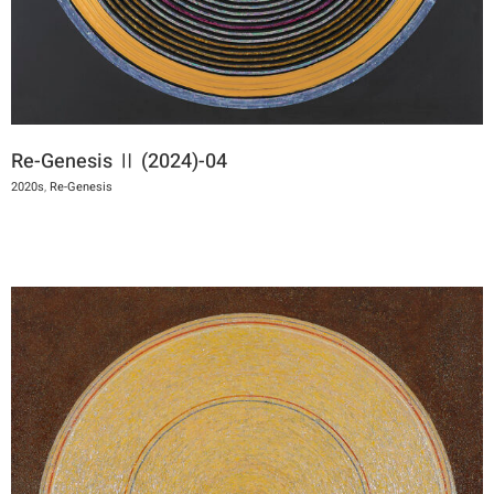
Re-Genesis Ⅱ (2024)-04
2020s
,
Re-Genesis