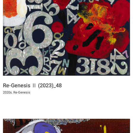
Re-Genesis Ⅱ (2023)_48
2020s
,
Re-Genesis