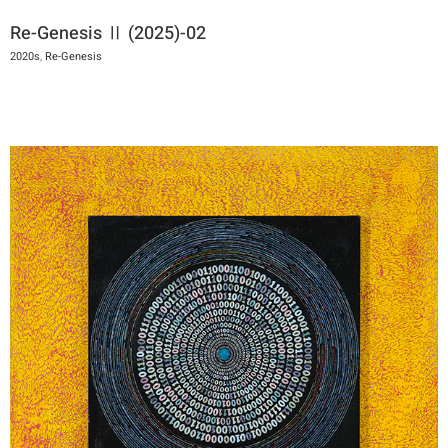
Re-Genesis Ⅱ (2025)-02
2020s
,
Re-Genesis