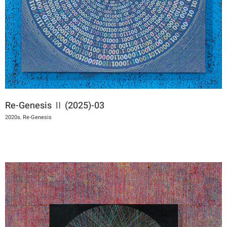
Re-Genesis Ⅱ (2025)-03
2020s
,
Re-Genesis