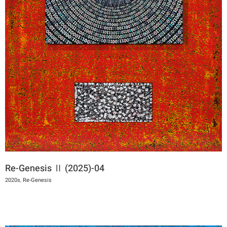
Re-Genesis Ⅱ (2025)-04
2020s
,
Re-Genesis