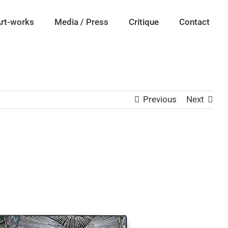
rt-works
Media / Press
Critique
Contact
Previous
Next