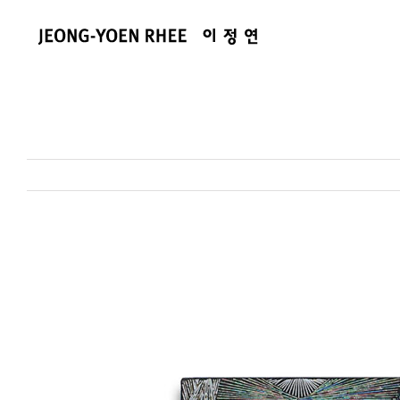
콘
텐
츠
로
건
너
뛰
기