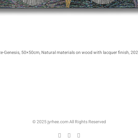
Re-Genesis, 50×50cm, Natural materials on wood with lacquer finish, 202
© 2025 jyrhee.com All Rights Reserved
Facebook
Instagram
이