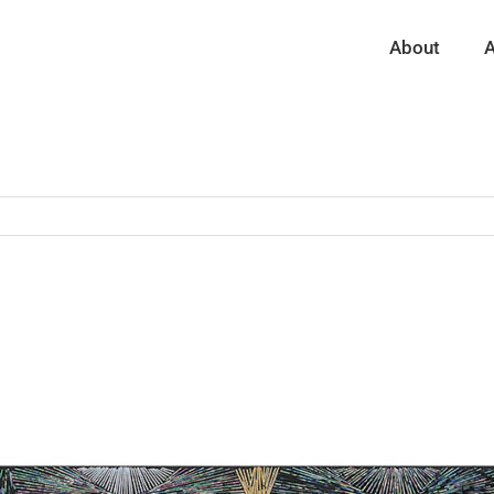
About
A