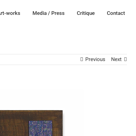
rt-works
Media / Press
Critique
Contact
Previous
Next