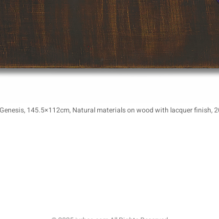
-Genesis, 145.5×112cm, Natural materials on wood with lacquer finish, 2