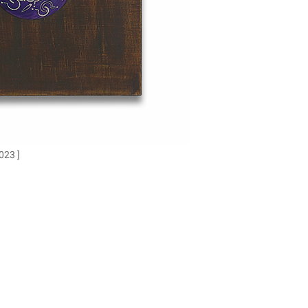
023 ]