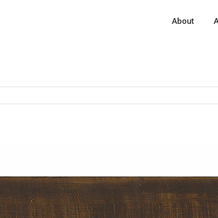
About
A