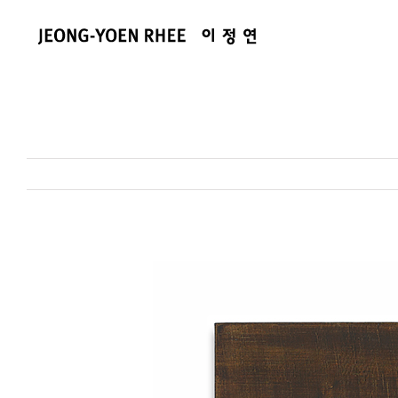
콘
텐
츠
로
건
너
뛰
기