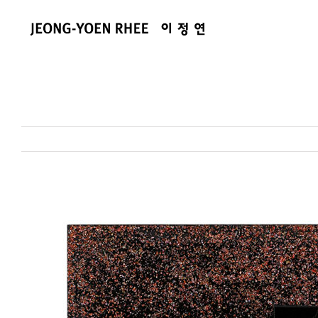
콘
텐
츠
로
건
너
뛰
기