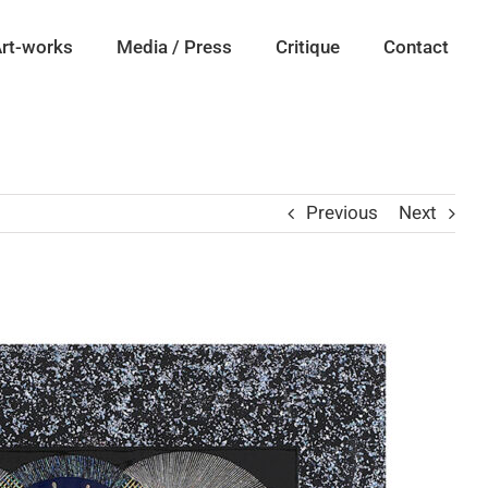
rt-works
Media / Press
Critique
Contact
Previous
Next