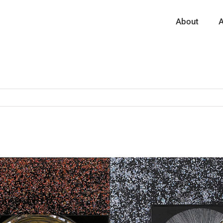
About
A