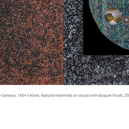
e-Genesis, 160×140cm, Natural materials on wood with lacquer finish, 20