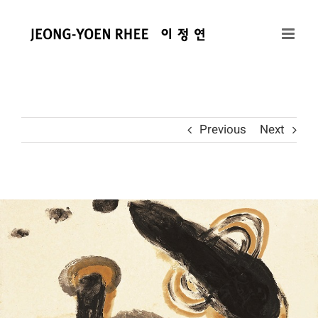
콘
텐
츠
로
건
너
뛰
Previous
Next
기