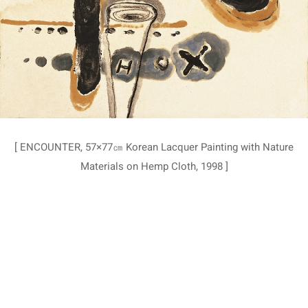
[ ENCOUNTER, 57×77㎝ Korean Lacquer Painting with Nature
Materials on Hemp Cloth, 1998 ]