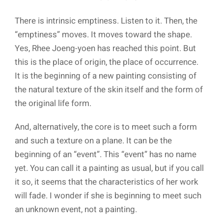
There is intrinsic emptiness. Listen to it. Then, the
“emptiness” moves. It moves toward the shape.
Yes, Rhee Joeng-yoen has reached this point. But
this is the place of origin, the place of occurrence.
It is the beginning of a new painting consisting of
the natural texture of the skin itself and the form of
the original life form.
And, alternatively, the core is to meet such a form
and such a texture on a plane. It can be the
beginning of an “event”. This “event” has no name
yet. You can call it a painting as usual, but if you call
it so, it seems that the characteristics of her work
will fade. I wonder if she is beginning to meet such
an unknown event, not a painting.