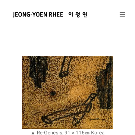
콘
텐
츠
로
건
너
뛰
기
▲ Re-Genesis, 91 × 116㎝ Korea