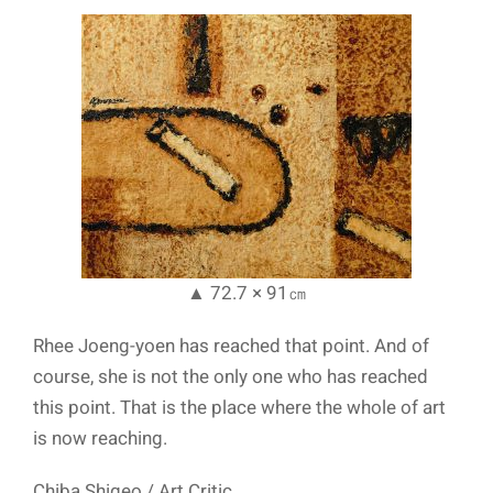
▲ 72.7 × 91㎝
Rhee Joeng-yoen has reached that point. And of
course, she is not the only one who has reached
this point. That is the place where the whole of art
is now reaching.
Chiba Shigeo / Art Critic