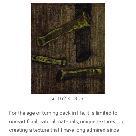
▲ 162 × 130㎝
For the age of turning back in life, it is limited to
non-artificial, natural materials, unique textures, but
creating a texture that I have long admired since I