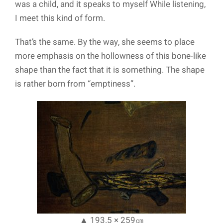
was a child, and it speaks to myself While listening,
I meet this kind of form.
That’s the same. By the way, she seems to place
more emphasis on the hollowness of this bone-like
shape than the fact that it is something. The shape
is rather born from “emptiness”.
▲ 193.5 × 259㎝