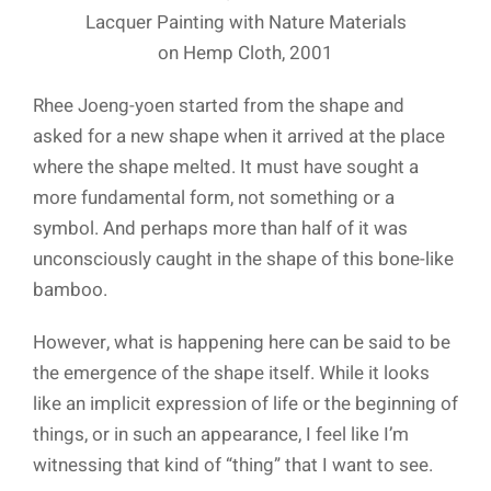
Lacquer Painting with Nature Materials
on Hemp Cloth, 2001
Rhee Joeng-yoen started from the shape and
asked for a new shape when it arrived at the place
where the shape melted. It must have sought a
more fundamental form, not something or a
symbol. And perhaps more than half of it was
unconsciously caught in the shape of this bone-like
bamboo.
However, what is happening here can be said to be
the emergence of the shape itself. While it looks
like an implicit expression of life or the beginning of
things, or in such an appearance, I feel like I’m
witnessing that kind of “thing” that I want to see.