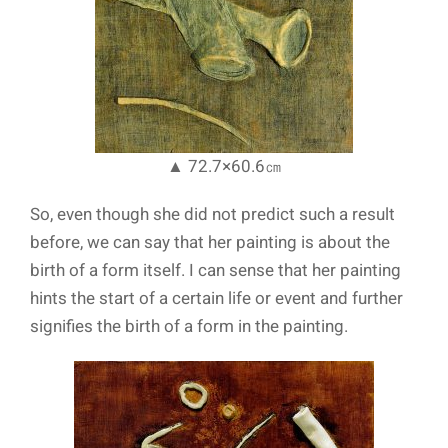
▲ 72.7×60.6㎝
So, even though she did not predict such a result
before, we can say that her painting is about the
birth of a form itself. I can sense that her painting
hints the start of a certain life or event and further
signifies the birth of a form in the painting.