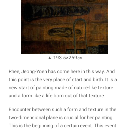
▲ 193.5×259㎝
Rhee, Jeong-Yoen has come here in this way. And
this point is the very place of start and birth. It is a
new start of painting made of nature-like texture
and a form like a life born out of that texture.
Encounter between such a form and texture in the
two-dimensional plane is crucial for her painting.
This is the beginning of a certain event. This event