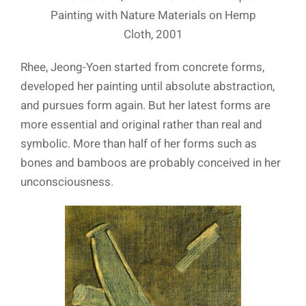
Painting with Nature Materials on Hemp
Cloth, 2001
Rhee, Jeong-Yoen started from concrete forms,
developed her painting until absolute abstraction,
and pursues form again. But her latest forms are
more essential and original rather than real and
symbolic. More than half of her forms such as
bones and bamboos are probably conceived in her
unconsciousness.