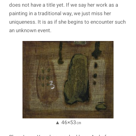
does not have a title yet. If we say her work as a
painting in a traditional way, we just miss her
uniqueness. It is as if she begins to encounter such
an unknown event.
▲ 46×53㎝