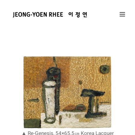
콘
텐
츠
로
건
너
뛰
기
▲ Re-Genesis, 54×65.5㎝ Korea Lacquer