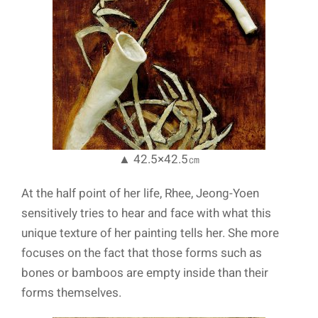
▲ 42.5×42.5㎝
At the half point of her life, Rhee, Jeong-Yoen
sensitively tries to hear and face with what this
unique texture of her painting tells her. She more
focuses on the fact that those forms such as
bones or bamboos are empty inside than their
forms themselves.