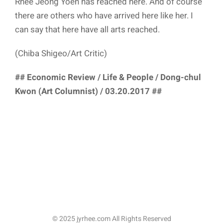
Rhee Jeong Yoen has reached here. And of course
there are others who have arrived here like her. I
can say that here have all arts reached.
(Chiba Shigeo/Art Critic)
## Economic Review / Life & People / Dong-chul
Kwon (Art Columnist) / 03.20.2017 ##
© 2025 jyrhee.com All Rights Reserved