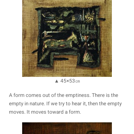
▲ 45×53㎝
A form comes out of the emptiness. There is the
empty in nature. If we try to hear it, then the empty
moves. It moves toward a form.